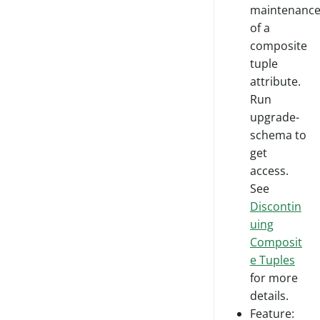
maintenanc
of a
composite
tuple
attribute.
Run
upgrade-
schema to
get
access.
See
Discontin
uing
Composit
e Tuples
for more
details.
Feature: