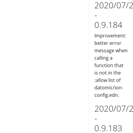
2020/07/
-
0.9.184
Improvement:
better error
message when
calling a
function that
is not in the
:allow list of
datomic/ion-
config.edn.
2020/07/
-
0.9.183