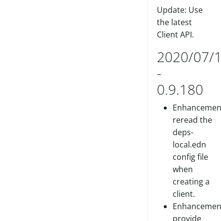
Update: Use
the latest
Client API.
2020/07/
-
0.9.180
Enhancemen
reread the
deps-
local.edn
config file
when
creating a
client.
Enhancemen
provide