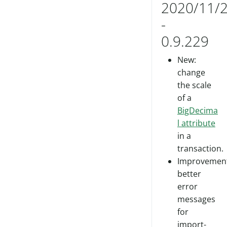
2020/11/
-
0.9.229
New:
change
the scale
of a
BigDecima
l attribute
in a
transaction.
Improvement
better
error
messages
for
import-