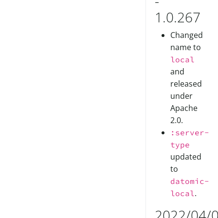
-
1.0.267
Changed
name to
local
and
released
under
Apache
2.0.
:server-
type
updated
to
datomic-
.
local
2022/04/