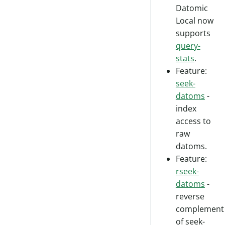
Datomic
Local now
supports
query-
stats
.
Feature:
seek-
datoms
-
index
access to
raw
datoms.
Feature:
rseek-
datoms
-
reverse
complement
of seek-