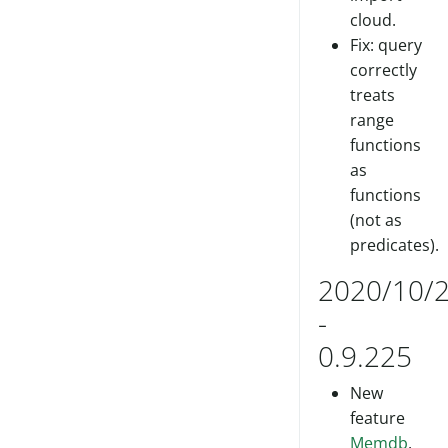
cloud.
Fix: query
correctly
treats
range
functions
as
functions
(not as
predicates).
2020/10/
-
0.9.225
New
feature
Memdb
.