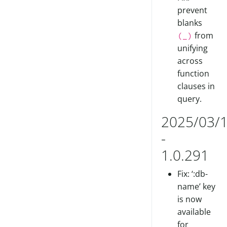
prevent
blanks
from
(_)
unifying
across
function
clauses in
query.
2025/03/
-
1.0.291
Fix: ‘:db-
name’ key
is now
available
for