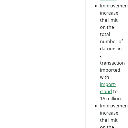
Improvement
increase
the limit
on the
total
number of
datoms in
a
transaction
imported
with
import-
cloud
to
16 million.
Improvement
increase
the limit
on the