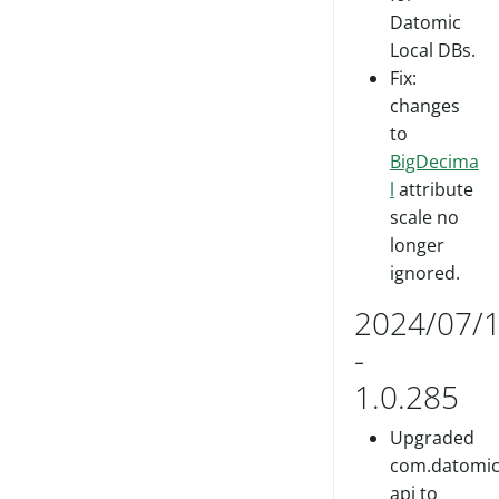
Datomic
Local DBs.
Fix:
changes
to
BigDecima
l
attribute
scale no
longer
ignored.
2024/07/
-
1.0.285
Upgraded
com.datomic/
api to