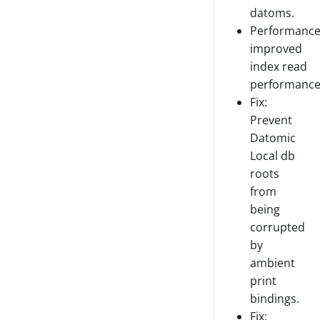
datoms.
Performance
improved
index read
performance
Fix:
Prevent
Datomic
Local db
roots
from
being
corrupted
by
ambient
print
bindings.
Fix: