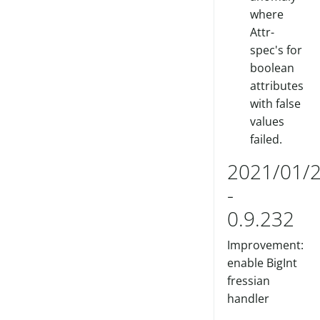
where
Attr-
spec's for
boolean
attributes
with false
values
failed.
2021/01/
-
0.9.232
Improvement:
enable BigInt
fressian
handler