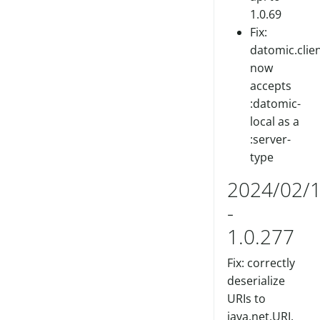
1.0.69
Fix:
datomic.clien
now
accepts
:datomic-
local as a
:server-
type
2024/02/
-
1.0.277
Fix: correctly
deserialize
URIs to
java.net.URI.