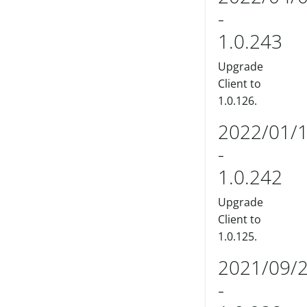
-
1.0.243
Upgrade
Client to
1.0.126.
2022/01/
-
1.0.242
Upgrade
Client to
1.0.125.
2021/09/
-