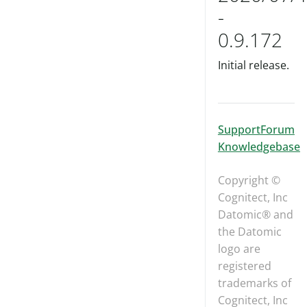
-
0.9.172
Initial release.
Support
Forum
Knowledgebase
Copyright ©
Cognitect, Inc
Datomic® and
the Datomic
logo are
registered
trademarks of
Cognitect, Inc