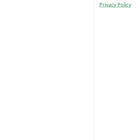
Privacy Policy