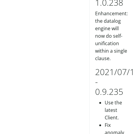
1.0.238
Enhancement:
the datalog
engine will
now do self-
unification
within a single
clause.
2021/07/
-
0.9.235
Use the
latest
Client.
Fix
anomaly