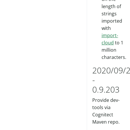
length of
strings
imported
with
import-
cloud
to 1
million
characters.
2020/09/
-
0.9.203
Provide dev-
tools via
Cognitect
Maven repo.