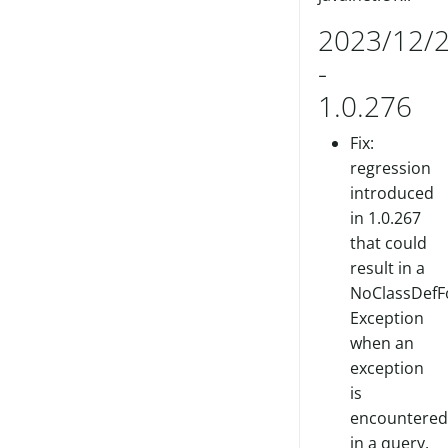
2023/12/
-
1.0.276
Fix:
regression
introduced
in 1.0.267
that could
result in a
NoClassDefF
Exception
when an
exception
is
encountered
in a query.