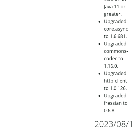
Java 11 or
greater.
Upgraded
core.async
to 1.6.681.
Upgraded
commons-
codec to
1.16.0.
Upgraded
http-client
to 1.0.126.
Upgraded
fressian to
0.6.8.
2023/08/