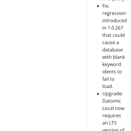
Fix:
regression
introduced
in 1.0.267
that could
cause a
database
with blank
keyword
idents to
fail to
load.
Upgrade:
Datomic
Local now
requires
an LTS
version of