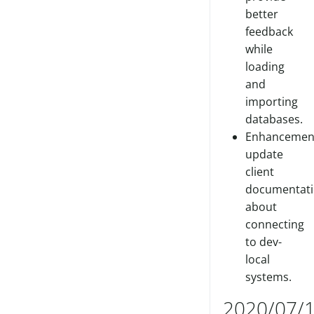
better
feedback
while
loading
and
importing
databases.
Enhancemen
update
client
documentat
about
connecting
to dev-
local
systems.
2020/07/