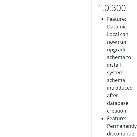
1.0.300
Feature:
Datomic
Local can
now run
upgrade-
schema to
install
system
schema
introduced
after
database
creation.
Feature:
Permanently
discontinue