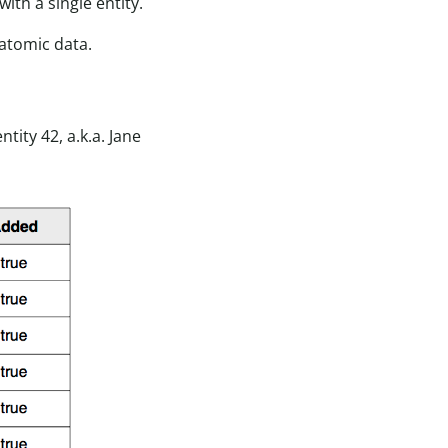
ith a single entity.
Datomic data.
ity 42, a.k.a. Jane