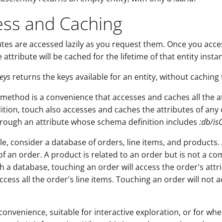
ess and Caching
butes are accessed lazily as you request them. Once you acce
e attribute will be cached for the lifetime of that entity insta
keys
returns the keys available for an entity, without caching 
method is a convenience that accesses and caches all the at
dition, touch also accesses and caches the attributes of any 
rough an attribute whose schema definition includes
:db/is
, consider a database of orders, line items, and products. A
 an order. A product is related to an order but is not a c
ch a database, touching an order will access the order's attr
ccess all the order's line items. Touching an order will not a
 convenience, suitable for interactive exploration, or for w