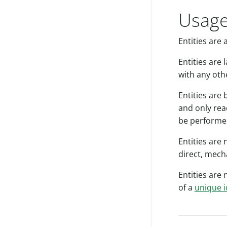
Usage
Entities are 
Entities are
with any oth
Entities are 
and only rea
be performe
Entities are
direct, mech
Entities are 
of a
unique i