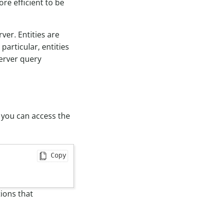
ore efficient to be
er. Entities are
particular, entities
server query
, you can access the
Copy
ions that