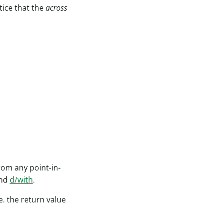
tice that the
across
rom any point-in-
and
d/with
.
e. the return value