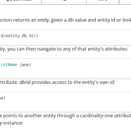
ction returns an
entity
, given a db value and entity id or loo
ty, you can then navigate to any of that entity's attributes:
irstName
 jane)

attribute
:db/id
provides access to the entity's own id:
e)

te points to another entity through a cardinality-one attribu
ty
instance: