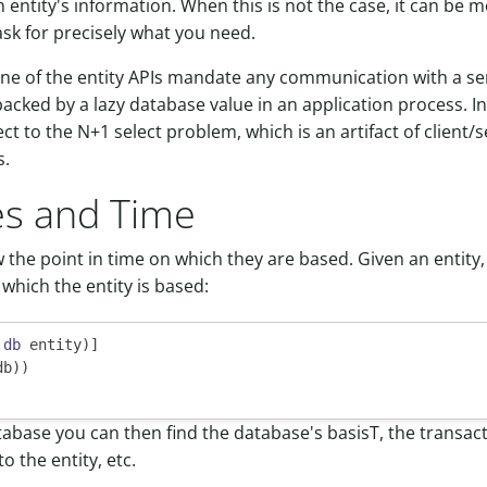
n entity's information. When this is not the case, it can be m
ask for precisely what you need.
ne of the entity APIs mandate any communication with a serv
backed by a lazy database value in an application process. In 
ct to the N+1 select problem, which is an artifact of client/
s.
ies and Time
w the point in time on which they are based. Given an entity
which the entity is based:
.db
 entity)]

db))

abase you can then find the database's basisT, the transact
o the entity, etc.