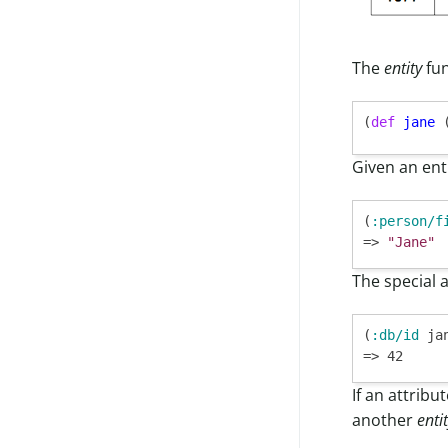
Legacy Storage
Lambda Provisioned Concurrency
Superset
Legacy Access
Outer Joins
JDBC
Legacy License
Enabling CORS in Lambda Proxy
Other Tools
Migrate To Roles
The
entity
fun
Override Settings
Connecting Pro
Connecting Cloud (Legacy)
(
def
jane
Given an enti
(
:person/f
=> 
"Jane"
The special 
(
:db/id
 jan
If an attribu
another
enti