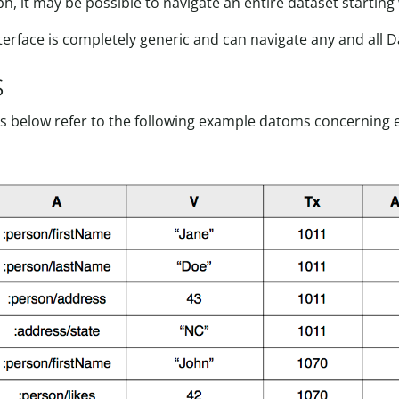
, it may be possible to navigate an entire dataset starting w
nterface is completely generic and can navigate any and all 
s
 below refer to the following example datoms concerning ent