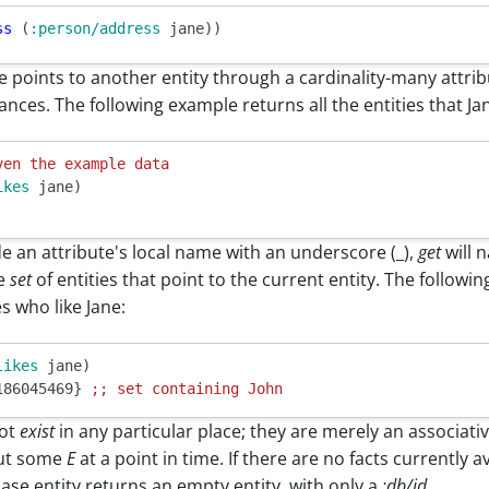
ss
 (
:person/address
te points to another entity through a cardinality-many attri
tances. The following example returns all the entities that Jan
ven the example data
ikes
 jane)

de an attribute's local name with an underscore (_),
get
will 
he
set
of entities that point to the current entity. The follow
es who like Jane:
likes
 jane)

186045469} 
;; 
set containing John
not
exist
in any particular place; they are merely an associative
ut some
E
at a point in time. If there are no facts currently 
base.entity returns an empty entity, with only a
:db/id
.