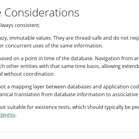
 Considerations
always consistent.
 lazy, immutable values. They are thread-safe and do not re
er concurrent uses of the same information.
based on a point in time of the database. Navigation from an 
ch other entities with that same time basis, allowing extend
d without coordination.
 not a mapping layer between databases and application code
anical translation from database information to associative 
not suitable for existence tests, which should typically be 
dentity
.