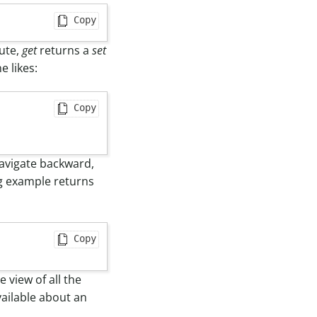
Copy
bute,
get
returns a
set
e likes:
Copy
navigate backward,
ing example returns
Copy
 view of all the
available about an