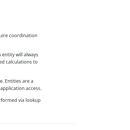
quire coordination
entity will always
ed calculations to
. Entities are a
application access.
performed via lookup