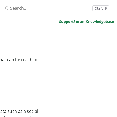
Ctrl K
Support
Forum
Knowledgebase
 that can be reached
ata such as a social