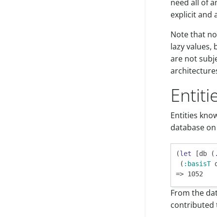
need all of a
explicit and 
Note that no
lazy values, 
are not subje
architecture
Entit
Entities kno
database on 
(
let
 [db (
 (
:basisT
 
From the dat
contributed t