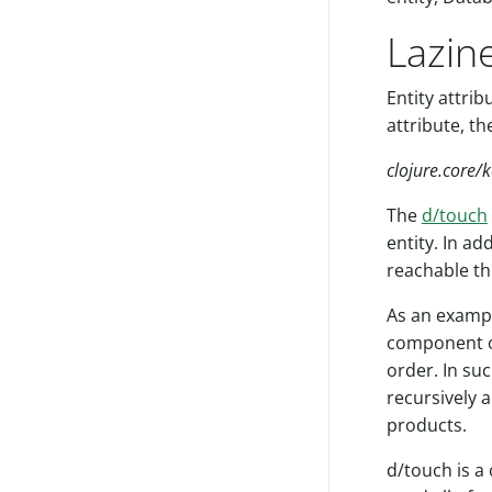
Lazin
Entity attri
attribute, th
clojure.core/
The
d/touch
entity. In ad
reachable th
As an example
component of
order. In su
recursively a
products.
d/touch is a