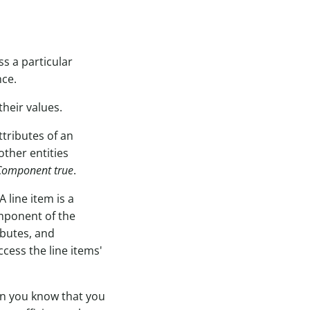
ss a particular
nce.
their values.
tributes of an
other entities
Component true
.
 line item is a
omponent of the
ibutes, and
ccess the line items'
hen you know that you