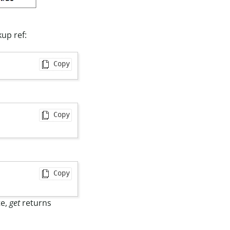
kup ref:
Copy
Copy
Copy
te,
get
returns