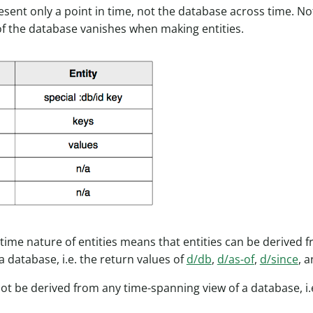
resent only a point in time, not the database across time. No
f the database vanishes when making entities.
-time nature of entities means that entities can be derived f
a database, i.e. the return values of
d/db
,
d/as-of
,
d/since
, 
not be derived from any time-spanning view of a database, i.