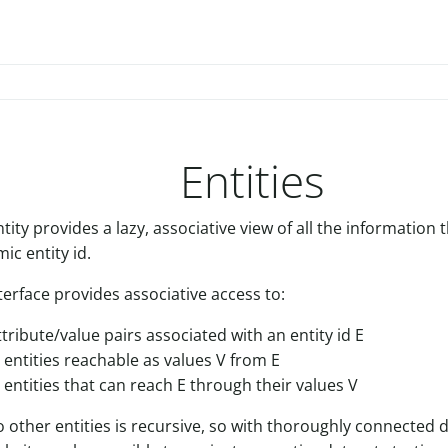
Entities
ity provides a lazy, associative view of all the information
ic entity id.
terface provides associative access to:
ttribute/value pairs associated with an entity id E
r entities reachable as values V from E
r entities that can reach E through their values V
o other entities is recursive, so with thoroughly connected d