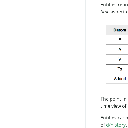
Entities rep
time
aspect o
The point-in
time view of 
Entities can
of
d/history
.