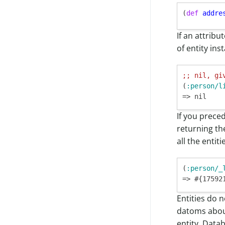
(
def
addre
If an attribu
of entity ins
;; 
nil, gi
(
:person/l
If you prece
returning t
all the entiti
(
:person/_
=> #{17592
Entities do 
datoms abo
entity, Data