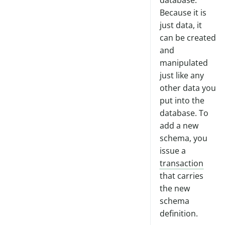
database.
Peer Mem-db Tutorial
Moving to Cloud
Because it is
just data, it
can be created
and
manipulated
just like any
other data you
put into the
database. To
add a new
schema, you
issue a
transaction
that carries
the new
schema
definition.