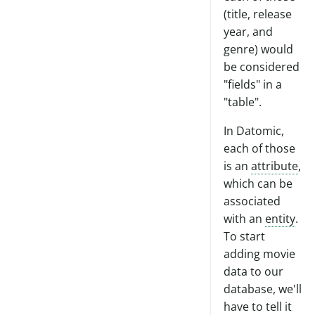
(title, release
year, and
genre) would
be considered
"fields" in a
"table".
In Datomic,
each of those
is an
attribute
,
which can be
associated
with an
entity
.
To start
adding movie
data to our
database, we'll
have to tell it