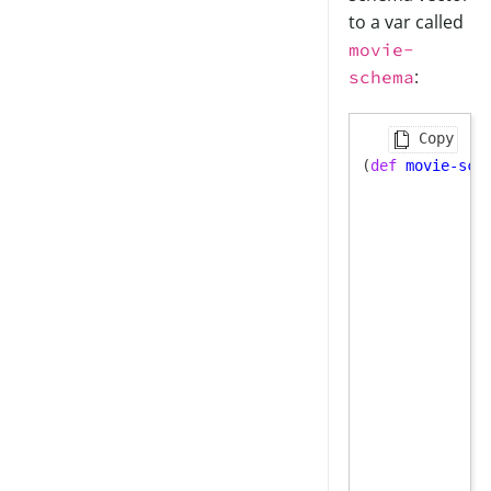
to a var called
movie-
:
schema
Copy
(
def
movie-sch
              
              