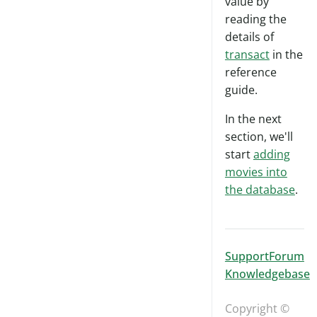
value by
reading the
details of
transact
in the
reference
guide.
In the next
section, we'll
start
adding
movies into
the database
.
Support
Forum
Knowledgebase
Copyright ©