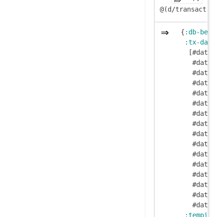
  {
:db-befo
:tx-data
    [#datom
     #datom
     #datom
     #datom
     #datom
     #datom
     #datom
     #datom
     #datom
     #datom
     #datom
     #datom
     #datom
     #datom
     #datom
     #datom
:tempids