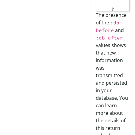
⇧
The presence
of the
:db-
and
before
:db-after
values shows
that new
information
was
transmitted
and persisted
in your
database. You
can learn
more about
the details of
this return