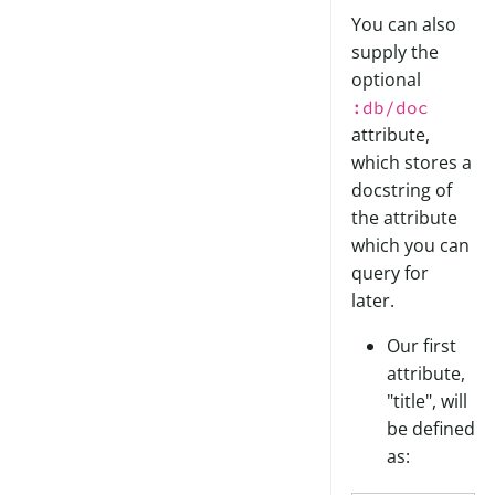
You can also
supply the
optional
:db/doc
attribute,
which stores a
docstring of
the attribute
which you can
query for
later.
Our first
attribute,
"title", will
be defined
as: