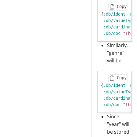
Copy
{
:db/ident
:mo
:db/valueType
:db/cardinali
:db/doc
"The 
Similarly,
"genre"
will be:
Copy
{
:db/ident
:mo
:db/valueType
:db/cardinali
:db/doc
"The 
Since
"year" will
be stored