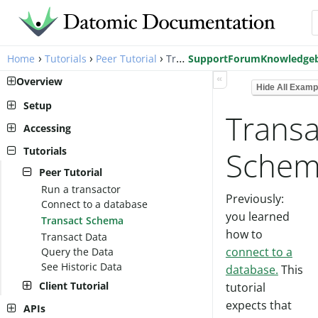
›
›
›
Home
Tutorials
Peer Tutorial
Transact Schema
Support
Forum
Knowledge
«
Overview
Hide All Examp
Setup
Transa
Pro Setup
Accessing
Cloud Setup
Peer Library
Tutorials
Sche
Local Setup
AWS Account Setup
Client Library
Peer Tutorial
Cloud Setup
Run a transactor
Previously:
Connect to a database
you learned
Transact Schema
how to
Transact Data
connect to a
Query the Data
See Historic Data
database.
This
Client Tutorial
tutorial
Client API
expects that
APIs
Assertion