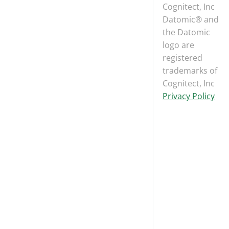
Cognitect, Inc
Datomic® and
the Datomic
logo are
registered
trademarks of
Cognitect, Inc
Privacy Policy