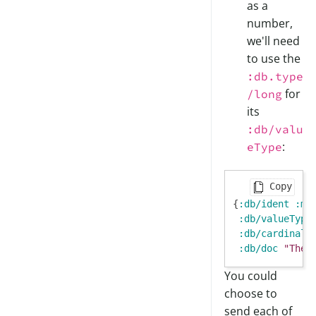
as a
number,
we'll need
to use the
:db.type
for
/long
its
:db/valu
:
eType
Copy
{
:db/ident
:mo
:db/valueType
:db/cardinali
:db/doc
"The 
You could
choose to
send each of