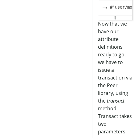
⇧
Now that we
have our
attribute
definitions
ready to go,
we have to
issue a
transaction via
the Peer
library, using
the
transact
method.
Transact takes
two
parameters: