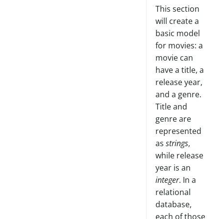
This section
will create a
basic model
for movies: a
movie can
have a title, a
release year,
and a genre.
Title and
genre are
represented
as
strings
,
while release
year is an
integer
. In a
relational
database,
each of those