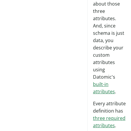
about those
three
attributes.
And, since
schema is just
data, you
describe your
custom
attributes
using
Datomic's
built-in
attributes
.
Every attribute
definition has
three required
attributes
.