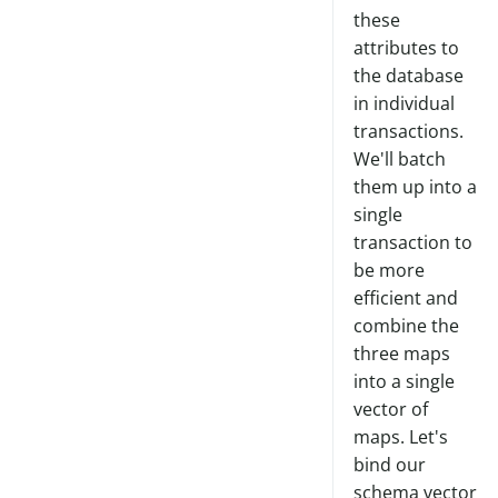
these
attributes to
the database
in individual
transactions.
We'll batch
them up into a
single
transaction to
be more
efficient and
combine the
three maps
into a single
vector of
maps. Let's
bind our
schema vector