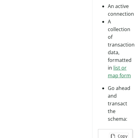
An active
connection
A
collection
of
transaction
data,
formatted
in
list or
map form
Go ahead
and
transact
the
schema:
Copy