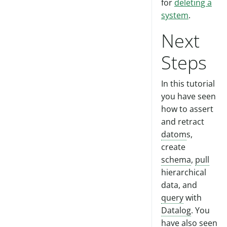
for
deleting a
system
.
Next
Steps
In this tutorial
you have seen
how to assert
and retract
datom
s,
create
schema
,
pull
hierarchical
data, and
query
with
Datalog
. You
have also seen