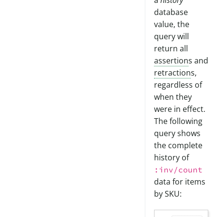
a
history
database
value, the
query will
return all
assertion
s and
retraction
s,
regardless of
when they
were in effect.
The following
query shows
the complete
history of
:inv/count
data for items
by SKU: