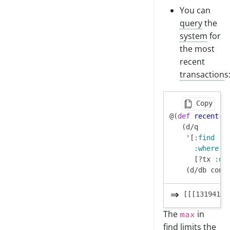
You can
query
the
system
for
the most
recent
transaction
s
Copy
@(
def
recent-t
   (d/q

    '[
:find
 (
m
:where
      [?tx 
:db
[[[13194139
The
in
max
find limits the