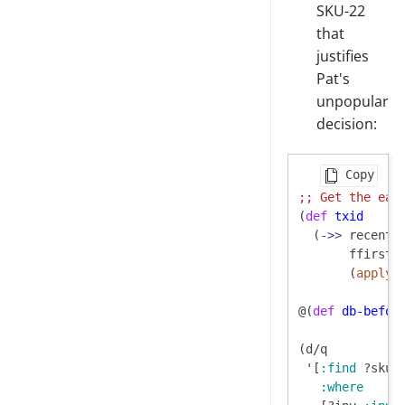
SKU-22
that
justifies
Pat's
unpopular
decision:
Copy
;; 
Get the ear
(
def
txid
  (
->>
 recent-t
       ffirst

       (
apply
 m
@(
def
db-befor
(d/q

 '[
:find
 ?sku ?
:where