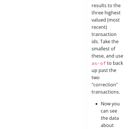
results to the
three highest
valued (most
recent)
transaction
ids. Take the
smallest of
these, and use
to back
as-of
up past the
two
"correction"
transactions.
Now you
can see
the data
about