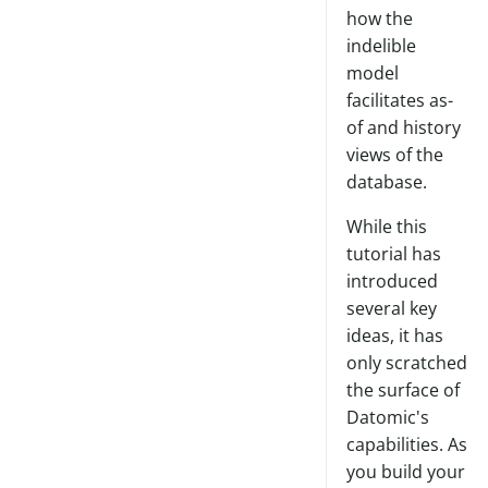
how the
indelible
model
facilitates as-
of and history
views of the
database.
While this
tutorial has
introduced
several key
ideas, it has
only scratched
the surface of
Datomic's
capabilities. As
you build your