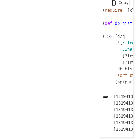
Copy
(
require
 '[clo
(
def
db-hist
 (
(
->>
 (d/q

      '[
:find
 
:where
        [?inv 
        [?inv 
      db-hist)

     (
sort-by
 f
([131941395
 [131941395
 [131941395
 [131941395
 [131941395
 [131941395