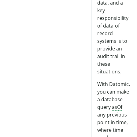
data, and a
key
responsibility
of data-of-
record
systems is to
provide an
audit trail in
these
situations.
With Datomic,
you can make
a database
query
asOf
any previous
point in time,
where time