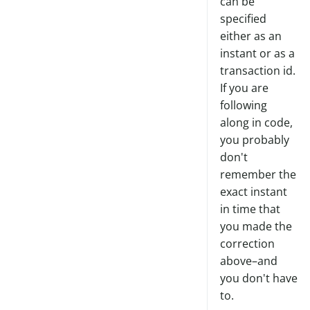
can be
specified
either as an
instant or as a
transaction id.
If you are
following
along in code,
you probably
don't
remember the
exact instant
in time that
you made the
correction
above–and
you don't have
to.