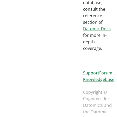
database,
consult the
reference
section of
Datomic Docs
for more in-
depth
coverage.
Support
Forum
Knowledgebase
Copyright ©
Cognitect, Inc
Datomic® and
the Datomic