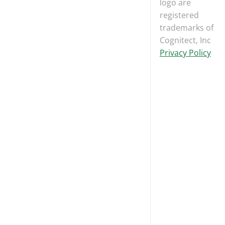
logo are
registered
trademarks of
Cognitect, Inc
Privacy Policy