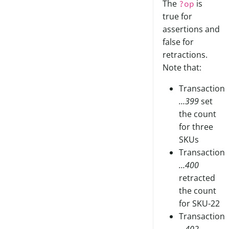
The
is
?op
true for
assertions and
false for
retractions.
Note that:
Transaction
…399
set
the count
for three
SKUs
Transaction
…400
retracted
the count
for SKU-22
Transaction