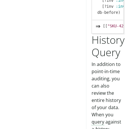
   [?inv 
:inv/
   [?inv 
:inv/
[[
"SKU-42"
 
History
Query
In addition to
point-in-time
auditing, you
can also
review the
entire history
of your data.
When you
query
against