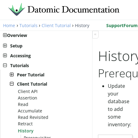
›
›
›
Home
Tutorials
Client Tutorial
History
Support
Forum
«
Overview
Setup
Histor
Pro Setup
Accessing
Cloud Setup
Peer Library
Tutorials
Prerequ
Local Setup
AWS Account Setup
Client Library
Peer Tutorial
Cloud Setup
Run a transactor
Client Tutorial
Update
Connect to a database
Client API
your
Transact Schema
Assertion
database
Transact Data
Read
Query the Data
to add
Accumulate
See Historic Data
some
Read Revisited
Retract
inventory:
History
Prerequisites