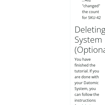
…402
"changed"
the count
for SKU-42
Deletin
System
(Optiona
You have
finished the
tutorial. If you
are done with
your Datomic
System, you
can follow the
instructions