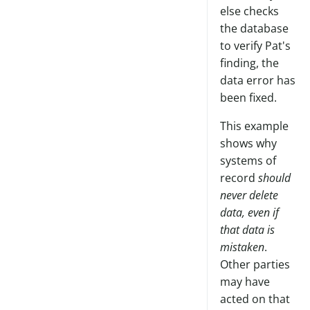
else checks
the database
to verify Pat's
finding, the
data error has
been fixed.
This example
shows why
systems of
record
should
never delete
data, even if
that data is
mistaken
.
Other parties
may have
acted on that