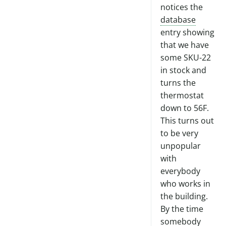
notices the
database
entry showing
that we have
some SKU-22
in stock and
turns the
thermostat
down to 56F.
This turns out
to be very
unpopular
with
everybody
who works in
the building.
By the time
somebody