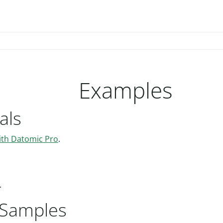
Examples
als
ith Datomic Pro
.
.
Samples