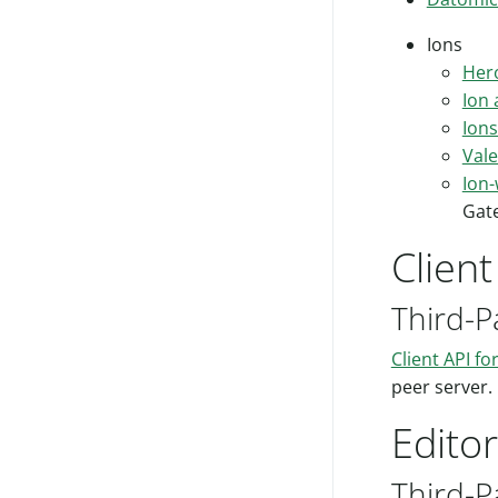
Ions
Hero
Ion
Ions
Val
Ion
Gat
Clien
Third-P
Client API fo
peer server.
Edito
Third-P