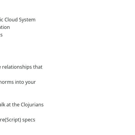
ic Cloud System
ation
ns
e relationships that
 norms into your
lk at the Clojurians
re(Script) specs