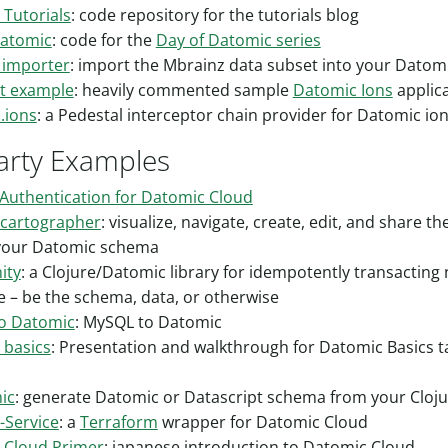
Tutorials
: code repository for the tutorials blog
Datomic
: code for the
Day of Datomic series
 importer
: import the Mbrainz data subset into your Datom
nt example
: heavily commented sample
Datomic Ions
applic
.ions
: a Pedestal interceptor chain provider for Datomic io
arty Examples
Authentication for Datomic Cloud
cartographer
: visualize, navigate, create, edit, and share th
 your Datomic schema
ity
: a Clojure/Datomic library for idempotently transacting
 – be the schema, data, or otherwise
o Datomic
: MySQL to Datomic
 basics
: Presentation and walkthrough for Datomic Basics ta
ic
: generate Datomic or Datascript schema from your Cloju
-Service
: a
Terraform
wrapper for Datomic Cloud
 Cloud Primer
: japanese introduction to Datomic Cloud