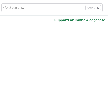
Ctrl K
Support
Forum
Knowledgebase