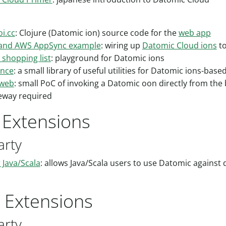
i.cc
: Clojure (Datomic ion) source code for the
web app
 and AWS AppSync example
: wiring up
Datomic Cloud ions
t
 shopping list
: playground for Datomic ions
ence
: a small library of useful utilities for Datomic ions-base
-web
: small PoC of invoking a Datomic oon directly from the
eway required
t Extensions
arty
r Java/Scala
: allows Java/Scala users to use Datomic against d
r Extensions
arty