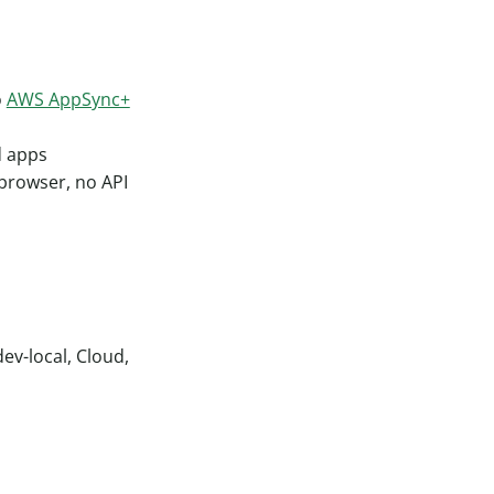
o
AWS AppSync+
d apps
 browser, no API
ev-local, Cloud,