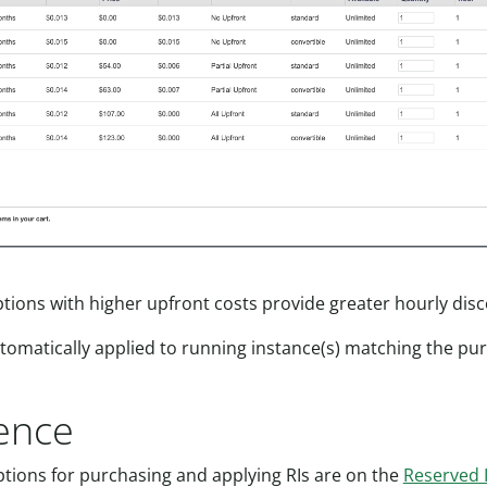
ptions with higher upfront costs provide greater hourly dis
automatically applied to running instance(s) matching the pu
ence
ptions for purchasing and applying RIs are on the
Reserved 