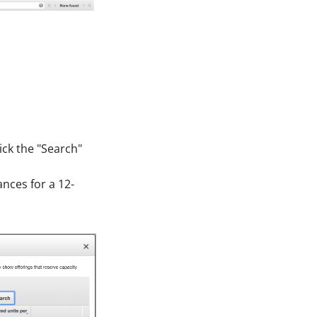
ick the "Search"
nces for a 12-