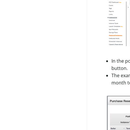
Legacy Storage
Legacy Access
Legacy License
Migrate To Roles
In the p
button.
The exam
month t