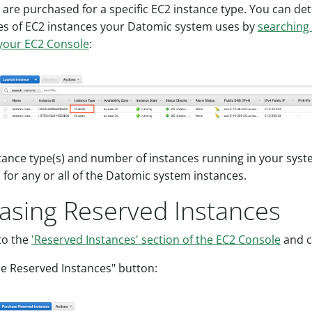
 are purchased for a specific EC2 instance type. You can de
es of EC2 instances your Datomic system uses by
searching
 your EC2 Console
:
tance type(s) and number of instances running in your syst
 for any or all of the Datomic system instances.
asing Reserved Instances
to the
'Reserved Instances' section of the EC2 Console
and c
e Reserved Instances" button: