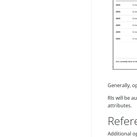
Generally, o
RIs will be 
attributes.
Refer
Additional o