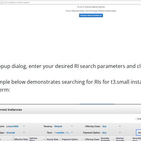
opup dialog, enter your desired RI search parameters and cl
ple below demonstrates searching for RIs for t3.small insta
erm: