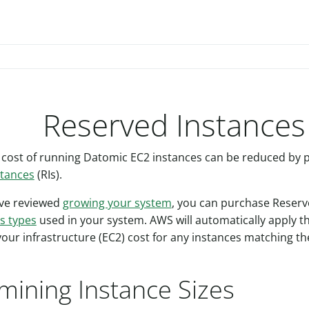
Reserved Instances
 cost of running Datomic EC2 instances can be reduced by
stances
(RIs).
ve reviewed
growing your system
, you can purchase Reserv
s types
used in your system. AWS will automatically apply t
your infrastructure (EC2) cost for any instances matching t
mining Instance Sizes