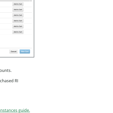
counts.
rchased RI
Instances guide.