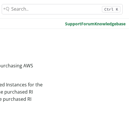
Ctrl K
Support
Forum
Knowledgebase
 purchasing AWS
ed Instances for the
he purchased RI
he purchased RI