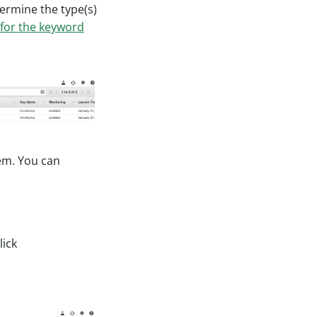
termine the type(s)
 for the keyword
em. You can
lick