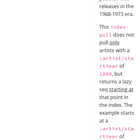
releases in the
1968-1973 era.
This
index-
does not
pull
pull
only
artists with a
:artist/sta
of
rtYear
, but
1800
returns a lazy
seq
starting at
that point in
the index. The
example starts
at a
:artist/sta
of
rtYear