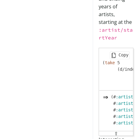
years of
artists,
starting at the
:artist/sta
rtYear
Copy
(
take
 5

      (d/index
(#
:artist
{
:
 #
:artist
{
:
 #
:artist
{
:
 #
:artist
{
:
 #
:artist
{
:
⇧