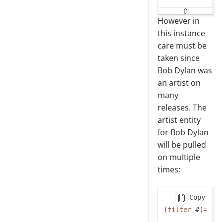
⇧
However in
this instance
care must be
taken since
Bob Dylan was
an artist on
many
releases. The
artist entity
for Bob Dylan
will be pulled
on multiple
times:
Copy
(
filter
 #(
=
 (
: