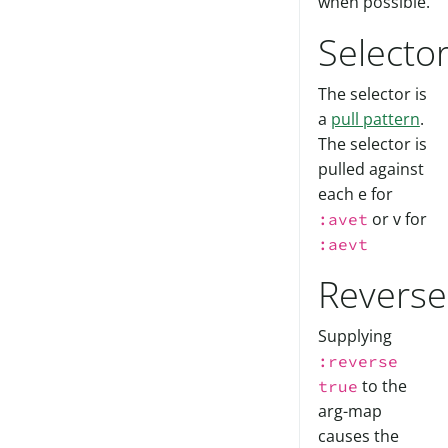
when possible.
Selecto
The selector is
a
pull pattern
.
The selector is
pulled against
each e for
or v for
:avet
:aevt
Reverse
Supplying
:reverse
to the
true
arg-map
causes the