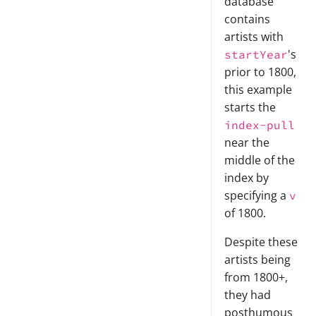
database
contains
artists with
's
startYear
prior to 1800,
this example
starts the
index-pull
near the
middle of the
index by
specifying a
v
of 1800.
Despite these
artists being
from 1800+,
they had
posthumous