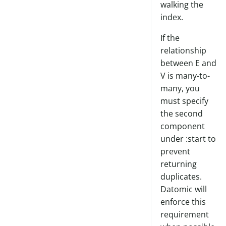
walking the
index.
If the
relationship
between E and
V is many-to-
many, you
must specify
the second
component
under :start to
prevent
returning
duplicates.
Datomic will
enforce this
requirement