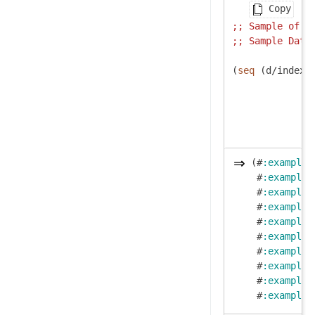
Copy
;; 
Sample of h
;; 
Sample Data
(
seq
 (d/index-
(#
:example
{
 #
:example
{
 #
:example
{
 #
:example
{
 #
:example
{
 #
:example
{
 #
:example
{
 #
:example
{
 #
:example
{
 #
:example
{