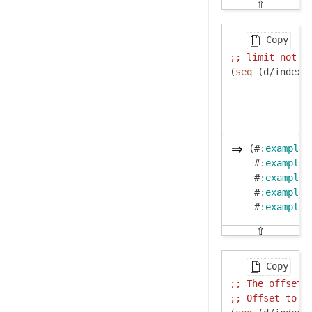
⇧
Copy
;; 
limit not r
(
seq
 (d/index-
(#
:example
{
 #
:example
{
 #
:example
{
 #
:example
{
 #
:example
{
⇧
Copy
;; 
The offset 
;; 
Offset to 3