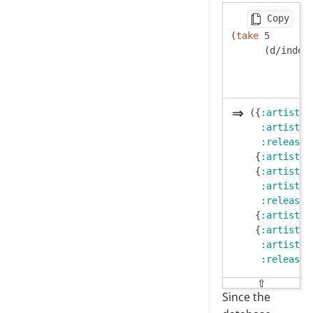
Copy
(
take
 5

      (d/index
({
:artist/n
:artist/s
:release/
 {
:artist/n
 {
:artist/n
:artist/s
:release/
 {
:artist/n
 {
:artist/n
:artist/s
:release/
⇧
Since the