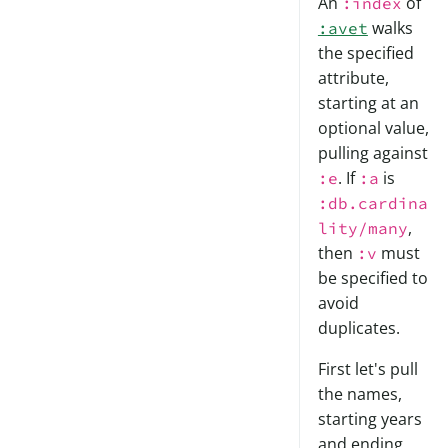
An
of
:index
walks
:avet
the specified
attribute,
starting at an
optional value,
pulling against
. If
is
:e
:a
:db.cardina
,
lity/many
then
must
:v
be specified to
avoid
duplicates.
First let's pull
the names,
starting years
and ending