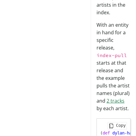
artists in the
index.
With an entity
in hand for a
specific
release,
index-pull
starts at that
release and
the example
pulls the artist
names (plural)
and
2 tracks
by each artist.
Copy
(
def
dylan-har