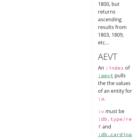
1800, but
returns
ascending
results from
1803, 1809,
etc…
AEVT
An
of
:index
pulls
:aevt
the the values
of an entity for
.
:a
must be
:v
:db.type/re
and
f
:db.cardina