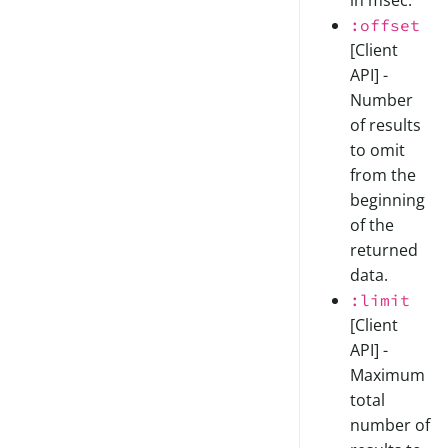
in msec.
:offset
[Client
API] -
Number
of results
to omit
from the
beginning
of the
returned
data.
:limit
[Client
API] -
Maximum
total
number of