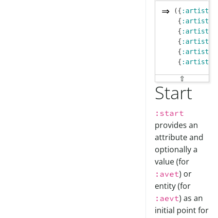
({
:artist/n
 {
:artist/n
 {
:artist/n
 {
:artist/n
 {
:artist/n
 {
:artist/n
⇧
Start
:start
provides an
attribute and
optionally a
value (for
) or
:avet
entity (for
) as an
:aevt
initial point for