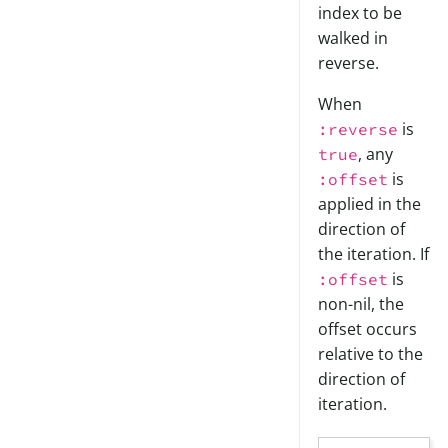
index to be
walked in
reverse.
When
is
:reverse
, any
true
is
:offset
applied in the
direction of
the iteration. If
is
:offset
non-nil, the
offset occurs
relative to the
direction of
iteration.