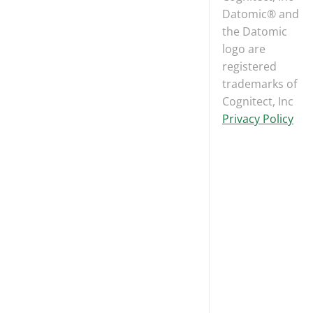
Datomic® and
the Datomic
logo are
registered
trademarks of
Cognitect, Inc
Privacy Policy