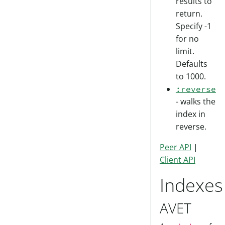
results to
return.
Specify -1
for no
limit.
Defaults
to 1000.
:reverse
- walks the
index in
reverse.
Peer API
|
Client API
Indexes
AVET