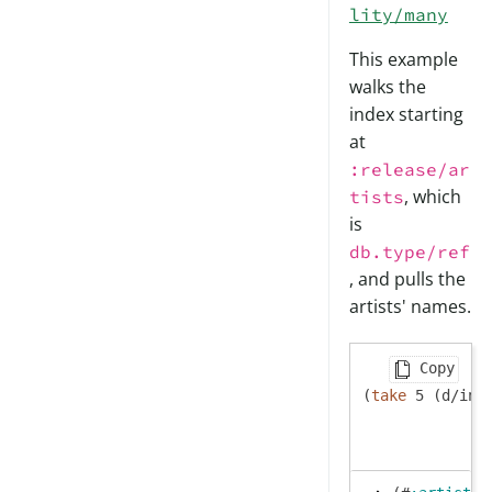
lity/many
This example
walks the
index starting
at
:release/ar
, which
tists
is
db.type/ref
, and pulls the
artists' names.
Copy
(
take
 5 (d/ind