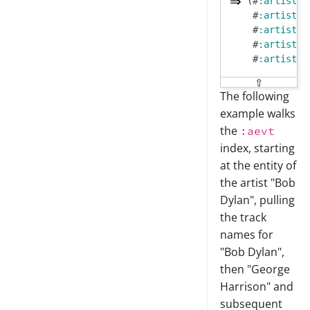
(#
:artist
{
:
 #
:artist
{
:
 #
:artist
{
:
 #
:artist
{
:
 #
:artist
{
:
⇧
The following
example walks
the
:aevt
index, starting
at the entity of
the artist "Bob
Dylan", pulling
the track
names for
"Bob Dylan",
then "George
Harrison" and
subsequent