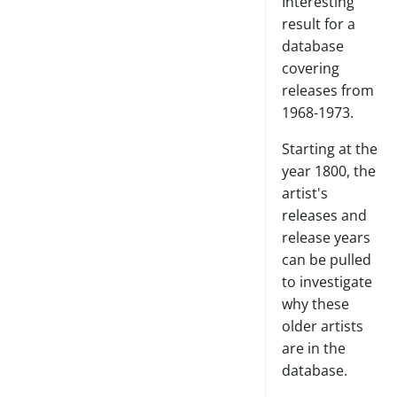
Interesting
result for a
database
covering
releases from
1968-1973.
Starting at the
year 1800, the
artist's
releases and
release years
can be pulled
to investigate
why these
older artists
are in the
database.