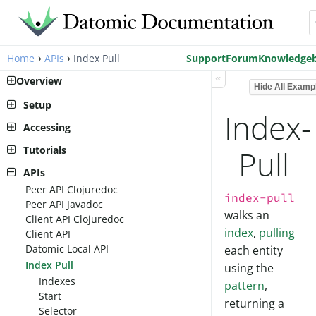
›
›
Home
APIs
Index Pull
Support
Forum
Knowledge
«
Overview
Hide All Examp
Setup
Index-
Pro Setup
Accessing
Cloud Setup
Peer Library
Tutorials
Pull
Local Setup
AWS Account Setup
Client Library
Peer Tutorial
APIs
Cloud Setup
Run a transactor
Peer API Clojuredoc
Client Tutorial
index-pull
Connect to a database
Peer API Javadoc
Client API
walks an
Transact Schema
Client API Clojuredoc
Assertion
index
,
pulling
Transact Data
Client API
Read
Query the Data
Datomic Local API
each entity
Accumulate
See Historic Data
Index Pull
using the
Read Revisited
Indexes
Retract
pattern
,
Start
History
returning a
Selector